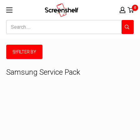
Skip
Screenshelf
0
to
content
FILTER BY
Samsung Service Pack