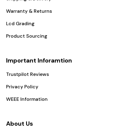
Warranty & Returns
Lcd Grading
Product Sourcing
Important Inforamtion
Trustpilot Reviews
Privacy Policy
WEEE Information
About Us