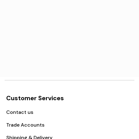
Γ
Motorola Moto G13 / G23
Screen Replacement
€21,95
Add to cart
Customer Services
Contact us
Trade Accounts
Shipping & Delivery