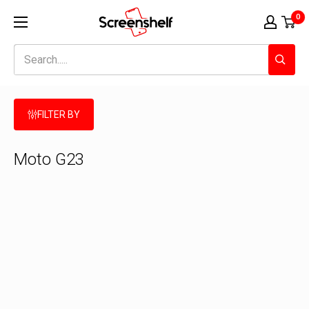
Skip
Screenshelf
0
to
content
FILTER BY
Moto G23