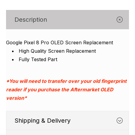
Γ
Description
Google Pixel 8 Pro OLED Screen Replacement
High Quality Screen Replacement
Fully Tested Part
*You will need to transfer over your old fingerprint
reader if you purchase the Aftermarket OLED
version*
Shipping & Delivery