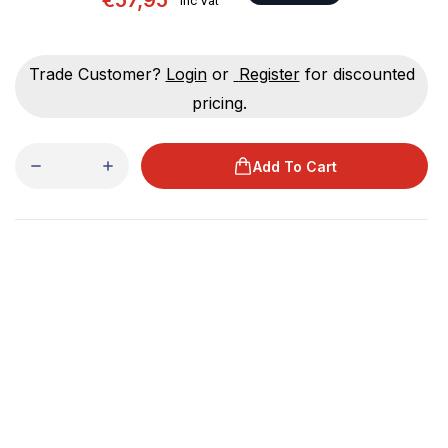
€57,95
Inc Vat
Trade Customer?
Login
or
Register
for discounted
pricing.
Add To Cart