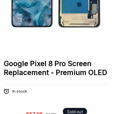
Google Pixel 8 Pro Screen
Replacement - Premium OLED
In stock
Sold out