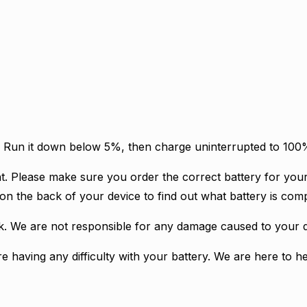
ry. Run it down below 5%, then charge uninterrupted to 10
t. Please make sure you order the correct battery for your
on the back of your device to find out what battery is comp
isk. We are not responsible for any damage caused to your d
re having any difficulty with your battery. We are here to he