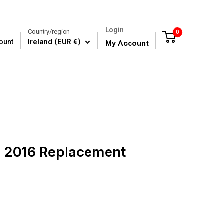
Login
Country/region
0
Cart
Ireland (EUR €)
ount
My Account
E 2016 Replacement