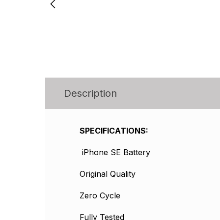
Description
SPECIFICATIONS:
iPhone SE Battery
Original Quality
Zero Cycle
Fully Tested