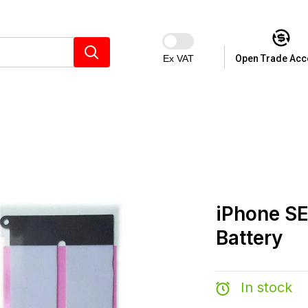
Ex VAT
Open Trade Acc
iPhone S
Battery
In stock