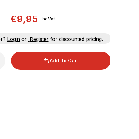
€9,95
Inc Vat
er?
Login
or
Register
for discounted pricing.
Add To Cart