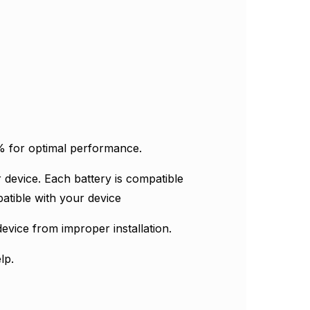
Γ
0% for optimal performance.
 device. Each battery is compatible
atible with your device
evice from improper installation.
lp.