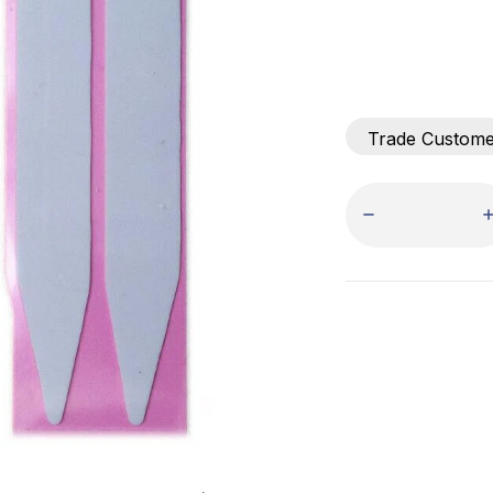
Trade Custom