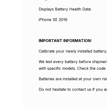
Displays Battery Health Data
iPhone SE 2016
IMPORTANT INFORMATION:
Calibrate your newly installed batte
We test every battery before shipmen
with specific models. Check the code 
Batteries are installed at your own r
Do not hesitate to contact us if you a