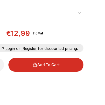
€12,99
Inc Vat
er?
Login
or
Register
for discounted pricing.
Add To Cart