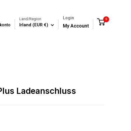
Login
Land/Region
0
Cart
Irland (EUR €)
konto
My Account
Plus Ladeanschluss