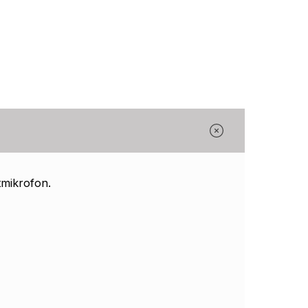
Γ
mikrofon.