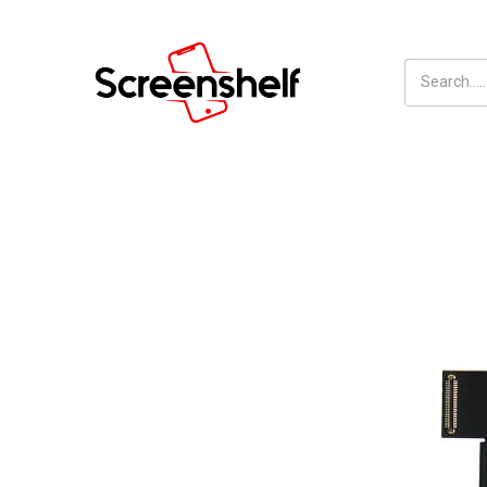
Inhalt
Screenshelf
überspringen