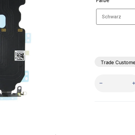
Farbe
Trade Custom