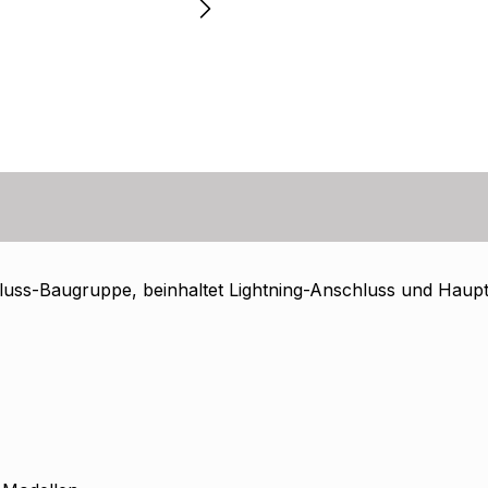
uss-Baugruppe, beinhaltet Lightning-Anschluss und Haupt