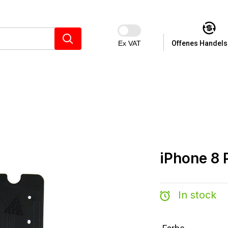
Ex VAT
Offenes Handels
iPhone 8 
In stock