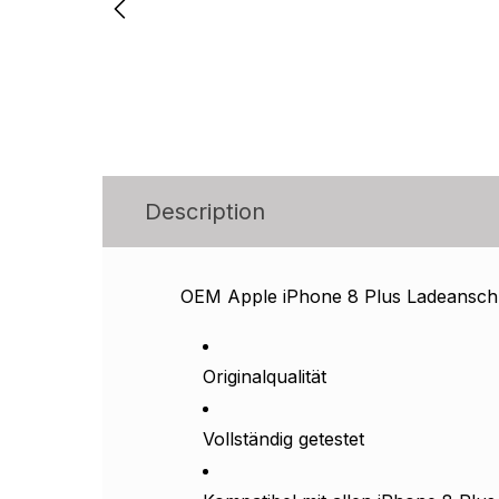
Description
OEM Apple iPhone 8 Plus Ladeanschl
Originalqualität
Vollständig getestet