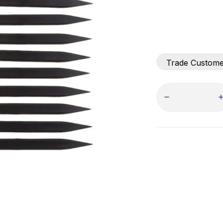
Trade Custom