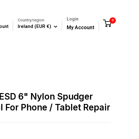
Login
Country/region
0
Cart
Ireland (EUR €)
ount
My Account
 ESD 6" Nylon Spudger
l For Phone / Tablet Repair