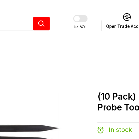
Ex VAT
Open Trade Acc
(10 Pack)
Probe Too
In stock