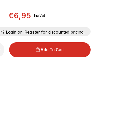
€6,95
Inc Vat
er?
Login
or
Register
for discounted pricing.
Add To Cart