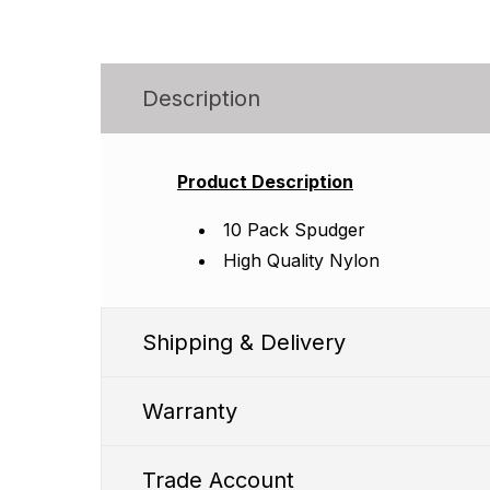
Description
Product Description
10 Pack Spudger
High Quality Nylon
Shipping & Delivery
Warranty
Trade Account