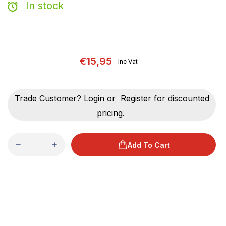
In stock
€15,95
Inc Vat
Trade Customer?
Login
or
Register
for discounted
pricing.
Add To Cart