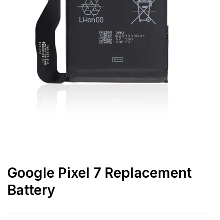
Google Pixel 7 Replacement
Battery