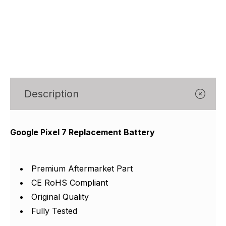
Γ
Description
Google Pixel 7 Replacement Battery
Premium Aftermarket Part
CE RoHS Compliant
Original Quality
Fully Tested