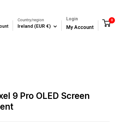
Login
Country/region
0
Cart
Ireland (EUR €)
ount
My Account
xel 9 Pro OLED Screen
ent