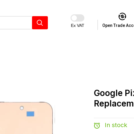
Ex VAT
Open Trade Acc
Google Pi
Replacem
In stock