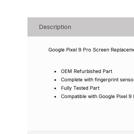
Description
Google Pixel 9 Pro Screen Replacem
OEM Refurbished Part
Complete with fingerprint senso
Fully Tested Part
Compatible with Google Pixel 9