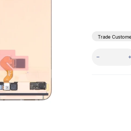
Trade Custom