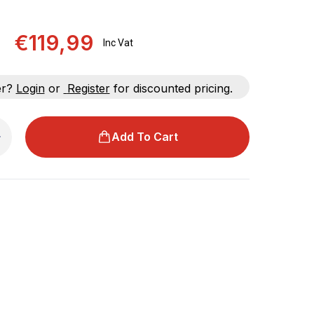
€119,99
Inc Vat
er?
Login
or
Register
for discounted pricing.
Add To Cart