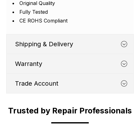
Γ
Original Quality
Fully Tested
CE ROHS Compliant
Shipping & Delivery
Warranty
Trade Account
WHATS COVERED
Trusted by Repair Professionals
Trade Account
1. We typically cover any part
which suffers from a
Shipping Cut Off Time - 4.30pm Monday to
manufacturing defect within 12
Are you in the business of phone repair?
Friday.