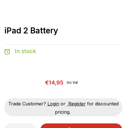
iPad 2 Battery
In stock
€14,95
Inc Vat
Trade Customer?
Login
or
Register
for discounted
pricing.