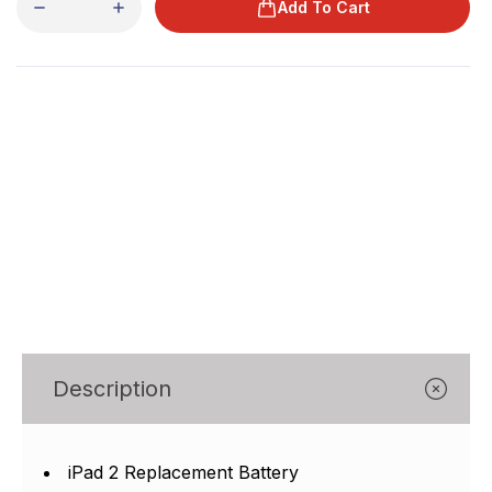
Add To Cart
Description
iPad 2 Replacement Battery