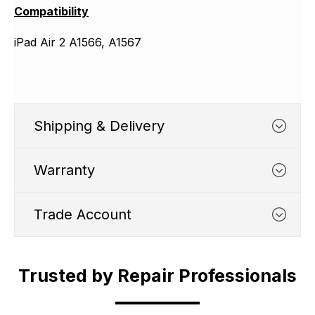
Compatibility
iPad Air 2 A1566, A1567
Shipping & Delivery
Warranty
Trade Account
WHATS COVERED
Trusted by Repair Professionals
Trade Account
1. We typically cover any part