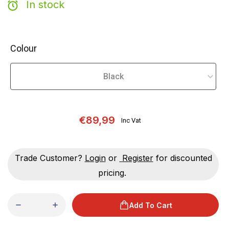
In stock
Colour
€89,99
Inc Vat
Trade Customer?
Login
or
Register
for discounted
pricing.
Add To Cart