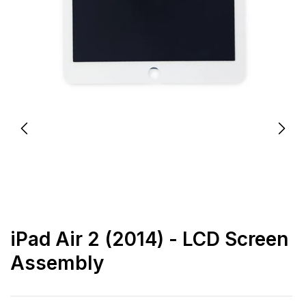
iPad Air 2 (2014) - LCD Screen
Assembly