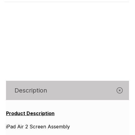
Γ
Description
Product Description
iPad Air 2 Screen Assembly