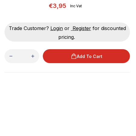
€3,95
Inc Vat
Trade Customer?
Login
or
Register
for discounted
pricing.
Add To Cart