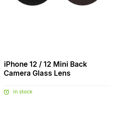
iPhone 12 / 12 Mini Back
Camera Glass Lens
In stock