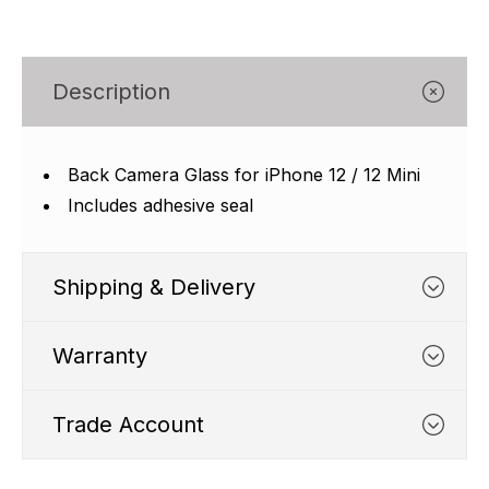
Γ
Description
Back Camera Glass for iPhone 12 / 12 Mini
Includes adhesive seal
Shipping & Delivery
Warranty
Trade Account
WHATS COVERED