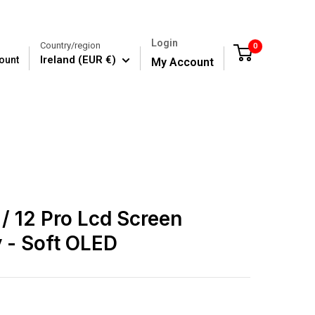
Login
Country/region
0
Cart
Ireland (EUR €)
ount
My Account
 / 12 Pro Lcd Screen
 - Soft OLED