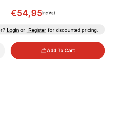
€54,95
Inc Vat
er?
Login
or
Register
for discounted pricing.
Add To Cart