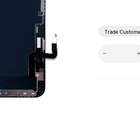
Trade Custom