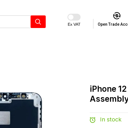
Ex VAT
Open Trade Acc
iPhone 12
Assembly
In stock