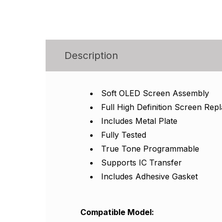
Description
Soft OLED Screen Assembly
Full High Definition Screen Re
Includes Metal Plate
Fully Tested
True Tone Programmable
Supports IC Transfer
Includes Adhesive Gasket
Compatible Model
: