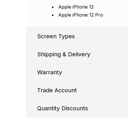
Apple iPhone 12
Apple iPhone 12 Pro
Screen Types
Shipping & Delivery
Warranty
Trade Account
SS1 Premium
Quantity Discounts
WD FHD Incell Screen