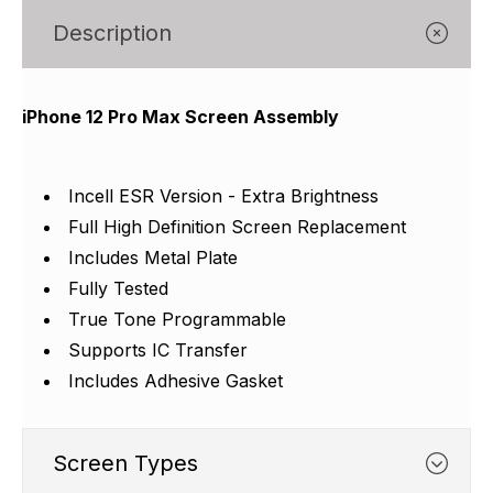
Γ
Description
iPhone 12 Pro Max Screen Assembly
Incell ESR Version - Extra Brightness
Full High Definition Screen Replacement
Includes Metal Plate
Fully Tested
True Tone Programmable
Supports IC Transfer
Includes Adhesive Gasket
Screen Types