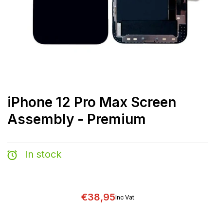
iPhone 12 Pro Max Screen
Assembly - Premium
In stock
€38,95
Inc Vat