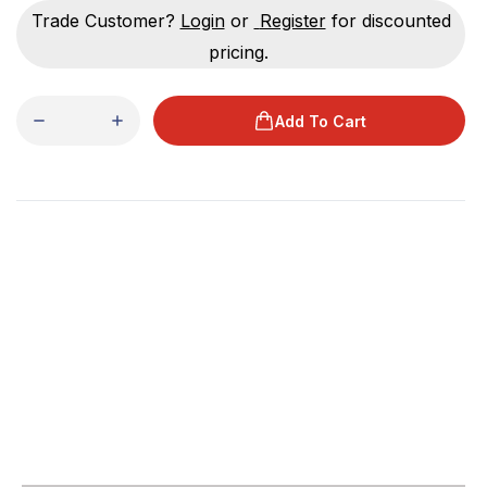
Trade Customer?
Login
or
Register
for discounted
pricing.
Add To Cart