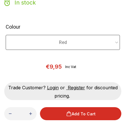
In stock
Colour
€9,95
Inc Vat
Trade Customer?
Login
or
Register
for discounted
pricing.
Add To Cart