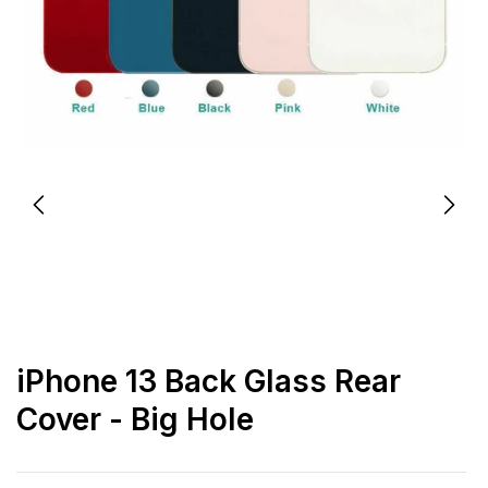
iPhone 13 Back Glass Rear
Cover - Big Hole