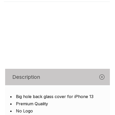
Γ
Description
Big hole back glass cover for iPhone 13
Premium Quality
No Logo