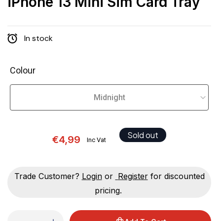
iPhone 13 Mini Sim Card Tray
In stock
Colour
Sold out
€4,99
Inc Vat
Trade Customer?
Login
or
Register
for discounted
pricing.