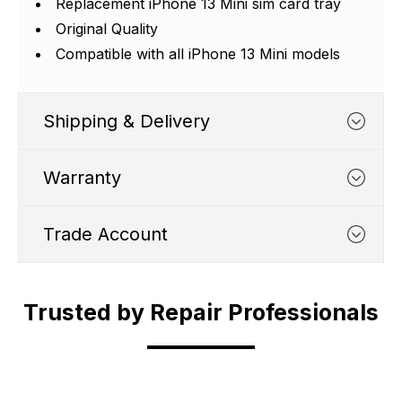
Replacement iPhone 13 Mini sim card tray
Original Quality
Compatible with all iPhone 13 Mini models
Shipping & Delivery
Warranty
Trade Account
WHATS COVERED
Trusted by Repair Professionals
Trade Account
1. We typically cover any part
which suffers from a
Shipping Cut Off Time - 4.30pm Monday to
manufacturing defect within 12
Are you in the business of phone repair?
Friday.