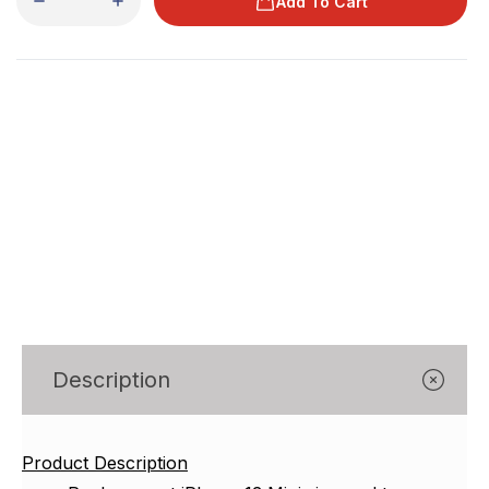
Γ
Add To Cart
Description
Product Description