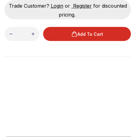
Trade Customer?
Login
or
Register
for discounted
pricing.
Add To Cart