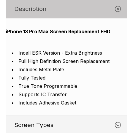
Γ
Description
iPhone 13 Pro Max Screen Replacement FHD
Incell ESR Version - Extra Brightness
Full High Definition Screen Replacement
Includes Metal Plate
Fully Tested
True Tone Programmable
Supports IC Transfer
Includes Adhesive Gasket
Screen Types