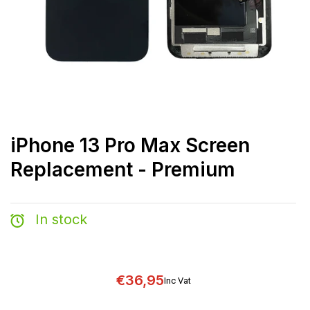
iPhone 13 Pro Max Screen
Replacement - Premium
In stock
€36,95
Inc Vat