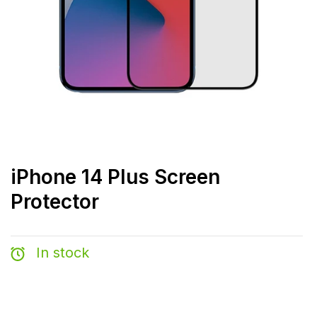
iPhone 14 Plus Screen
Protector
In stock