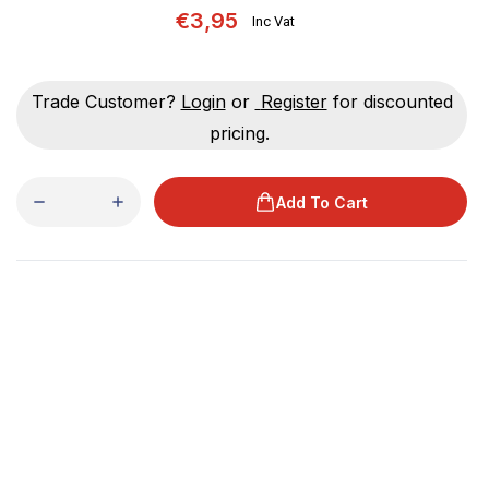
€3,95
Inc Vat
Trade Customer?
Login
or
Register
for discounted
pricing.
Add To Cart