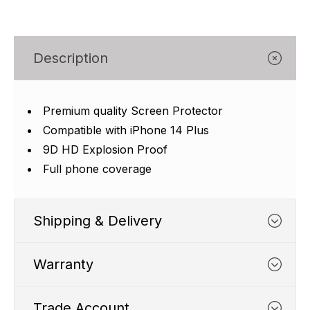
Γ
Description
Premium quality Screen Protector
Compatible with iPhone 14 Plus
9D HD Explosion Proof
Full phone coverage
Shipping & Delivery
Warranty
Trade Account