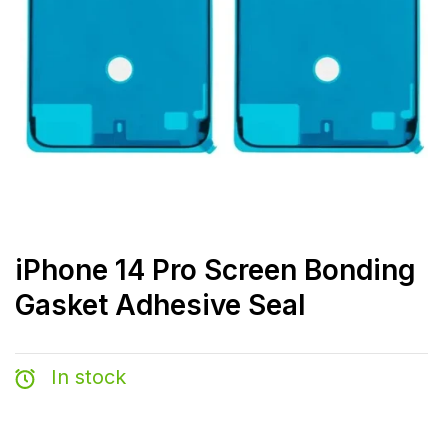
iPhone 14 Pro Screen Bonding
Gasket Adhesive Seal
In stock