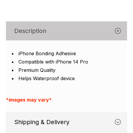
Γ
Description
iPhone Bonding Adhesive
Compatible with iPhone 14 Pro
Premium Quality
Helps Waterproof device
*images may vary*
Shipping & Delivery