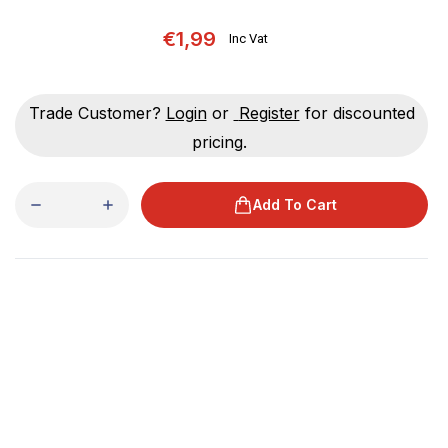
€1,99
Inc Vat
Trade Customer?
Login
or
Register
for discounted
pricing.
Add To Cart