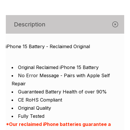
Γ
Description
iPhone 15 Battery - Reclaimed Original
Original Reclaimed iPhone 15 Battery
No Error Message - Pairs with Apple Self
Repair
Guaranteed Battery Health of over 90%
CE RoHS Compliant
Original Quality
Fully Tested
*Our reclaimed iPhone batteries guarantee a