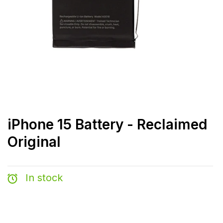
iPhone 15 Battery - Reclaimed
Original
In stock