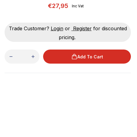
€27,95
Inc Vat
Trade Customer?
Login
or
Register
for discounted
pricing.
Add To Cart