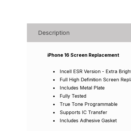
Description
iPhone 16 Screen Replacement
Incell ESR Version - Extra Brigh
Full High Definition Screen Re
Includes Metal Plate
Fully Tested
True Tone Programmable
Supports IC Transfer
Includes Adhesive Gasket