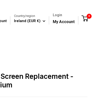
Login
Country/region
0
Cart
Ireland (EUR €)
ount
My Account
 Screen Replacement -
mium