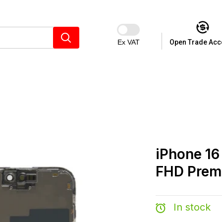
Ex VAT
Open Trade Acc
iPhone 16
FHD Pre
In stock