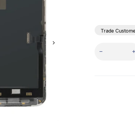
Trade Custom