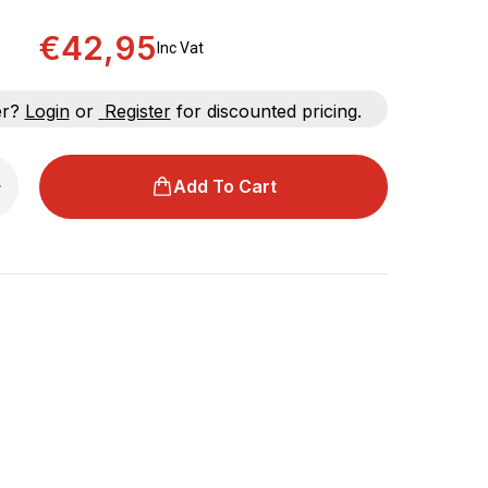
€42,95
Inc Vat
er?
Login
or
Register
for discounted pricing.
Add To Cart