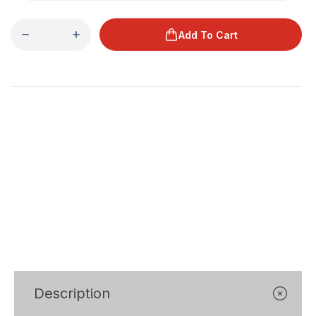
Add To Cart
Description