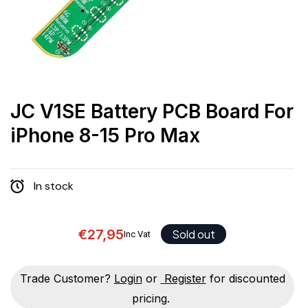
JC V1SE Battery PCB Board For
iPhone 8-15 Pro Max
In stock
€27,95
Sold out
Inc Vat
Trade Customer?
Login
or
Register
for discounted
pricing.