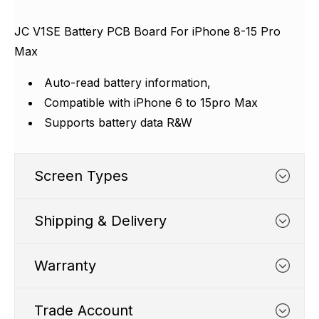
Γ
JC V1SE Battery PCB Board For iPhone 8-15 Pro
Max
Auto-read battery information,
Compatible with iPhone 6 to 15pro Max
Supports battery data R&W
Screen Types
Shipping & Delivery
SS1 FHD
Warranty
Trade Account