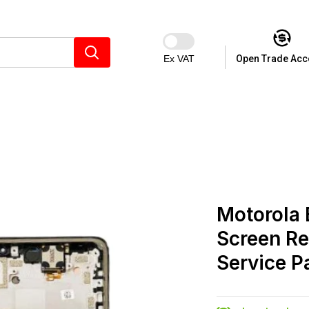
Ex VAT
Open Trade Acc
Motorola
Screen Re
Service P