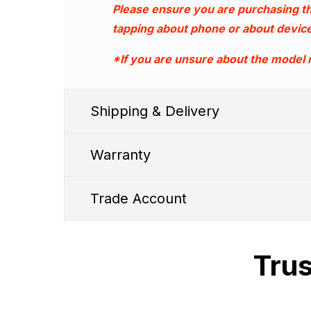
Please ensure you are purchasing th
tapping about phone or about device
*If you are unsure about the model
Shipping & Delivery
Warranty
Trade Account
Trus
1. We typic
Shipping Cut Off Time - 