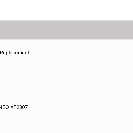
 Replacement
 NEO XT2307