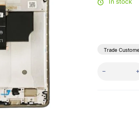
In stock
Trade Custom