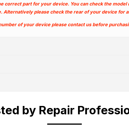
e correct part for your device. You can check the model
. Alternatively please check the rear of your device for
 number of your device please contact us before purchas
WHATS COVERED
ted by Repair Professi
Trade Account
ally cover any part which suffers from a ma
4.30pm Monday to Friday.
Shipping Cut Off T