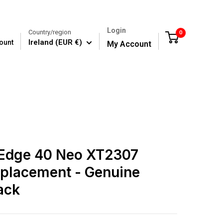
Login
Country/region
0
Cart
Ireland (EUR €)
ount
My Account
 Edge 40 Neo XT2307
placement - Genuine
ack