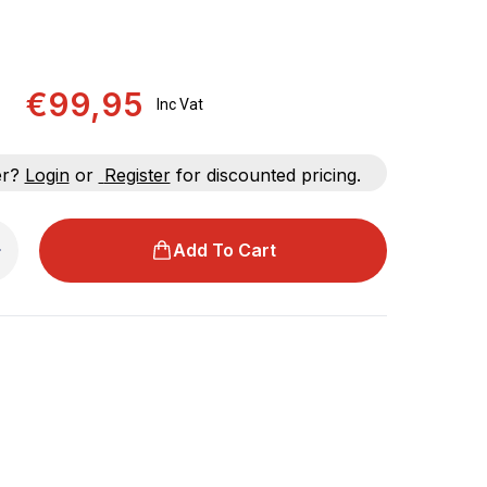
€99,95
Inc Vat
er?
Login
or
Register
for discounted pricing.
Add To Cart