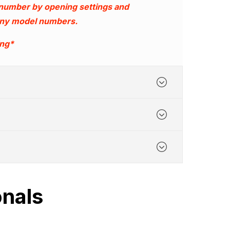
 number by opening settings and
 any model numbers.
ing*
onals
nufacturing
ime - 6.00pm Monday to Friday.