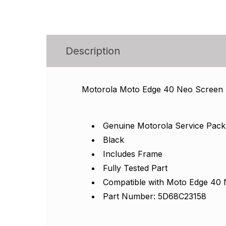
Description
Motorola Moto Edge 40 Neo Screen
Genuine Motorola Service Pack
Black
Includes Frame
Fully Tested Part
Compatible with Moto Edge 40
Part Number: 5D68C23158