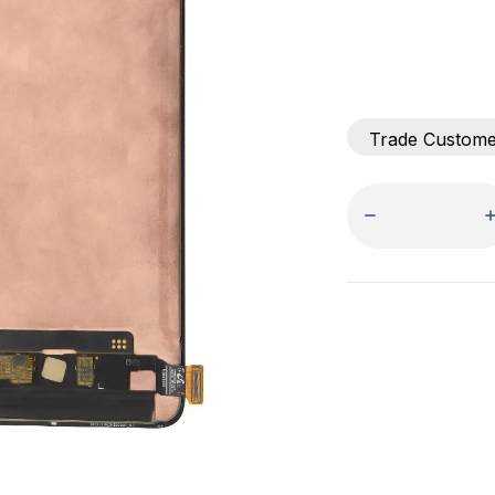
Trade Custom