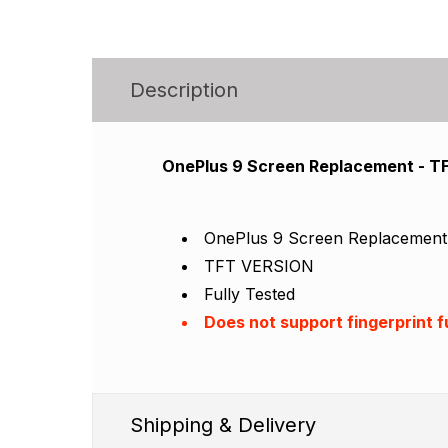
Description
OnePlus 9 Screen Replacement - 
OnePlus 9 Screen Replacemen
TFT VERSION
Fully Tested
Does not support fingerprint 
Shipping & Delivery