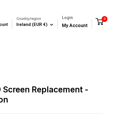
Login
Country/region
0
Cart
Ireland (EUR €)
ount
My Account
 Screen Replacement -
on