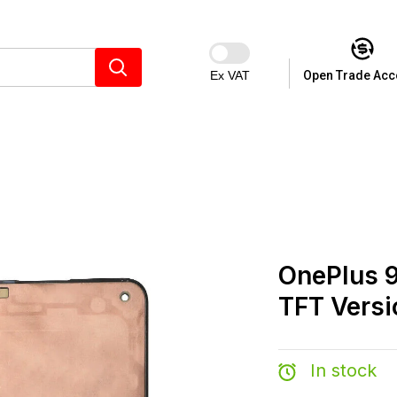
Ex VAT
Open Trade Acc
OnePlus 9
TFT Versi
In stock