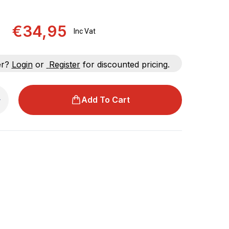
€34,95
Inc Vat
er?
Login
or
Register
for discounted pricing.
Add To Cart