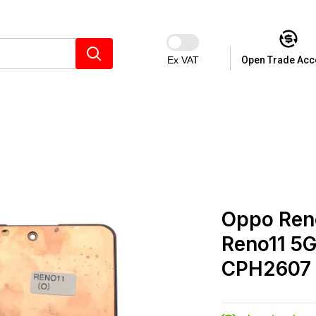
Ex VAT
Open Trade Acc
Oppo Reno
Reno11 5G
CPH2607 