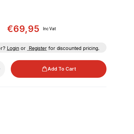
€69,95
Inc Vat
er?
Login
or
Register
for discounted pricing.
Add To Cart