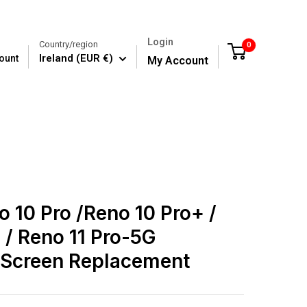
Login
Country/region
0
Cart
Ireland (EUR €)
ount
My Account
 10 Pro /Reno 10 Pro+ /
 / Reno 11 Pro-5G
Screen Replacement