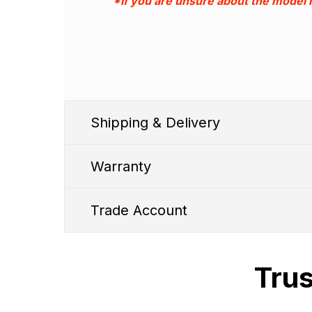
*If you are unsure about the model
Shipping & Delivery
Warranty
Trade Account
Trus