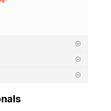
ing*
onals