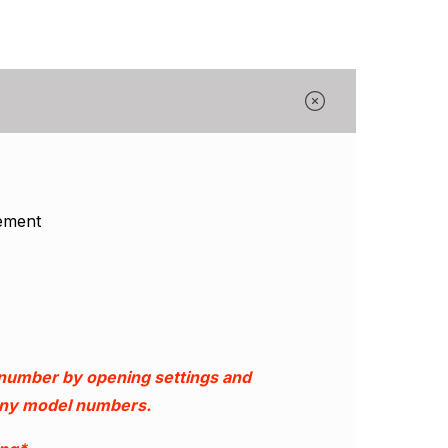
Γ
ement
 number by opening settings and
 any model numbers.