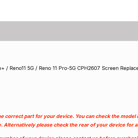
o+ / Reno11 5G / Reno 11 Pro-5G CPH2607 Screen Replac
e correct part for your device. You can check the model
. Alternatively please check the rear of your device for