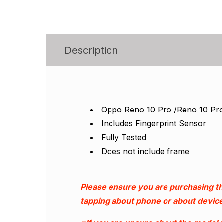
Description
Oppo Reno 10 Pro /Reno 10 Pr
Includes Fingerprint Sensor
Fully Tested
Does not include frame
Please ensure you are purchasing th
tapping about phone or about device