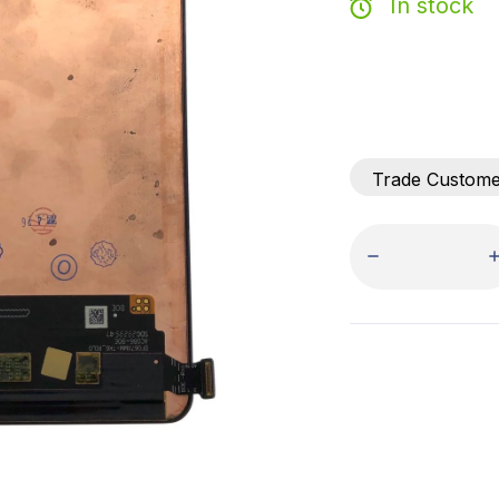
In stock
Trade Custom