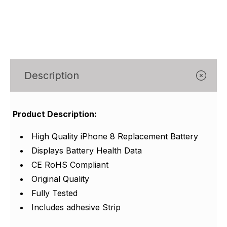
Γ
Description
Product Description:
High Quality iPhone 8 Replacement Battery
Displays Battery Health Data
CE RoHS Compliant
Original Quality
Fully Tested
Includes adhesive Strip