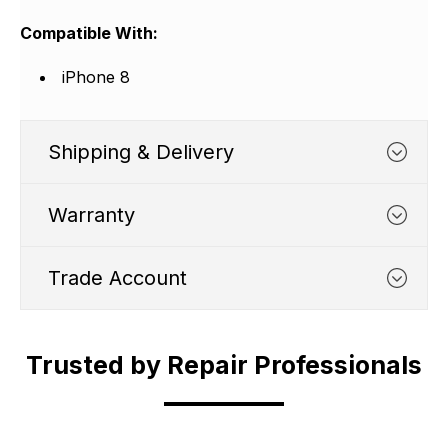
Compatible With:
iPhone 8
Shipping & Delivery
Warranty
Trade Account
WHATS COVERED
Trusted by Repair Professionals
Trade Account
1. We typically cover any part
which suffers from a
Shipping Cut Off Time - 4.30pm Monday to