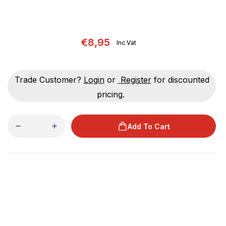
€8,95
Inc Vat
Trade Customer?
Login
or
Register
for discounted
pricing.
Add To Cart