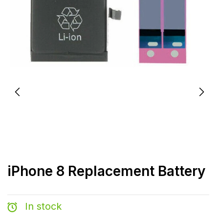
iPhone 8 Replacement Battery
In stock