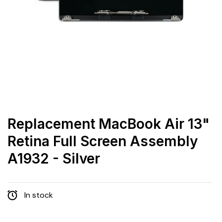
Replacement MacBook Air 13"
Retina Full Screen Assembly
A1932 - Silver
In stock