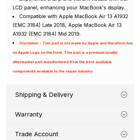
LCD panel, enhancing your MacBook's display.
Compatible with Apple MacBook Air 13 A1932
(EMC 3184) Late 2018, Apple MacBook Air 13
A1932 (EMC 3184) Mid 2019.
Disclaimer - This part is not made by Apple and therefore has
no Apple Logo on the front. This part is a premium quality
aftermarket part manufactured from the best available
components available to the repair industry
Shipping & Delivery
Warranty
Trade Account