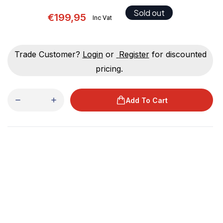
Sold out
€199,95
Inc Vat
Trade Customer?
Login
or
Register
for discounted
pricing.
Add To Cart