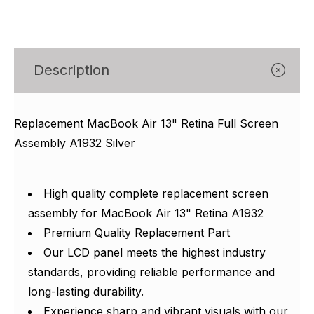
Γ
Description
Replacement MacBook Air 13" Retina Full Screen
Assembly A1932 Silver
High quality complete replacement screen
assembly for MacBook Air 13" Retina A1932
Premium Quality Replacement Part
Our LCD panel meets the highest industry
standards, providing reliable performance and
long-lasting durability.
Experience sharp and vibrant visuals with our