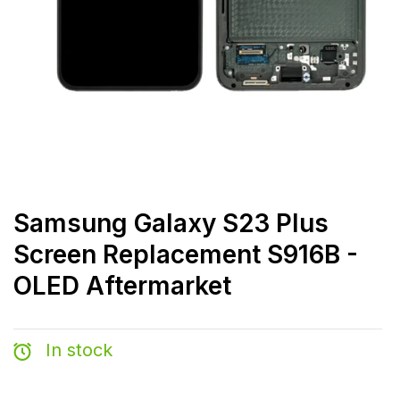
Samsung Galaxy S23 Plus
Screen Replacement S916B -
OLED Aftermarket
In stock