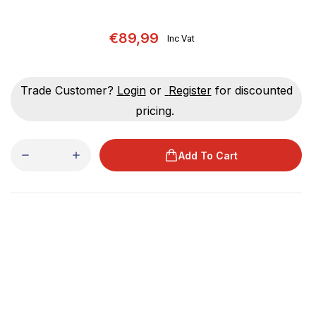
€89,99
Inc Vat
Trade Customer?
Login
or
Register
for discounted
pricing.
Add To Cart