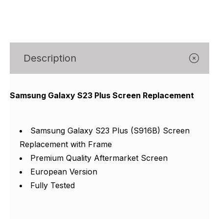
Γ
Description
Samsung Galaxy S23 Plus Screen Replacement
Samsung Galaxy S23 Plus (S916B) Screen
Replacement with Frame
Premium Quality Aftermarket Screen
European Version
Fully Tested