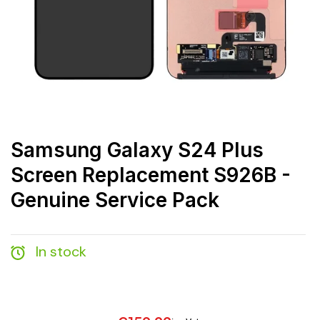
Samsung Galaxy S24 Plus
Screen Replacement S926B -
Genuine Service Pack
In stock