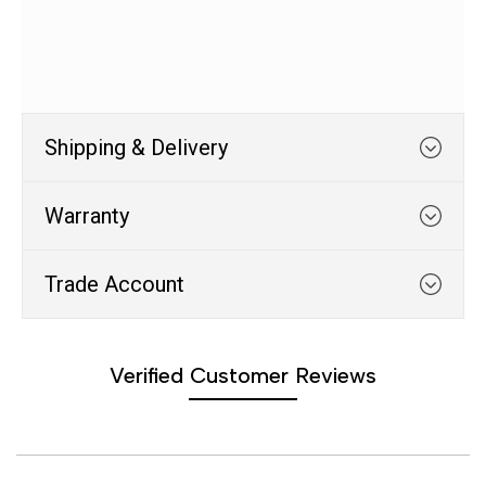
Shipping & Delivery
Warranty
EU Warehouse Shipping Line
Trade Account
Products shipped from our EU warehouse takes 1 to
WHATS COVERED
3 days to be delivered. If a product is shipped from
Verified Customer Reviews
our EU warehouse you will be notified on the product
Trade Account
page, the cart page and during the checkout
1. We typically cover any part
process.
which suffers from a
manufacturing defect within 12
Are you in the business of phone repair?