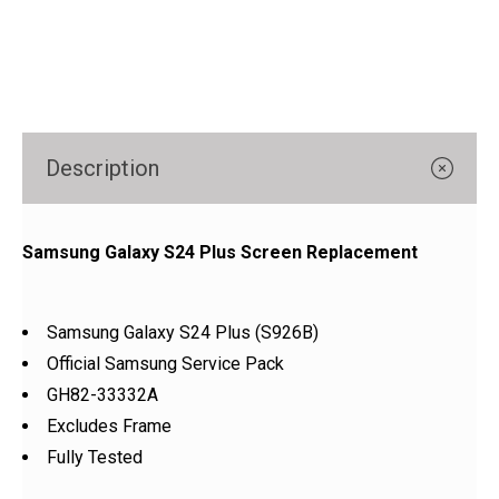
Γ
Description
Samsung Galaxy S24 Plus Screen Replacement
Samsung Galaxy S24 Plus (S926B)
Official Samsung Service Pack
GH82-33332A
Excludes Frame
Fully Tested