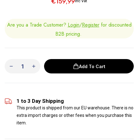
€159,99
inc Vat
Are you a Trade Customer?
Login
/
Register
for discounted
B2B pricing.
Add To Cart
1 to 3 Day Shipping
This product is shipped from our EU warehouse. There is no
extra import charges or other fees when you purchase this
item.