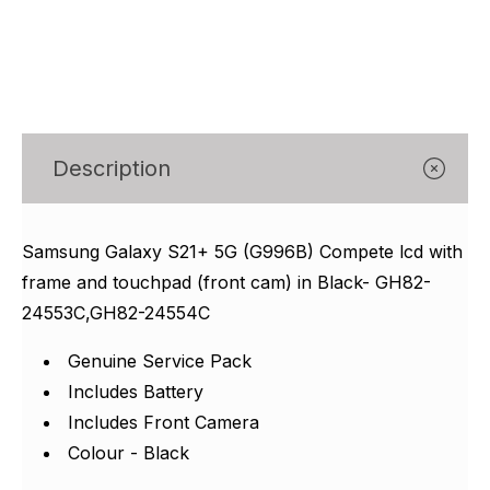
Γ
Description
Samsung Galaxy S21+ 5G (G996B) Compete lcd with
frame and touchpad (front cam) in Black- GH82-
24553C,GH82-24554C
Genuine Service Pack
Includes Battery
Includes Front Camera
Colour - Black