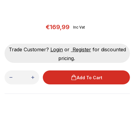
€169,99
Inc Vat
Trade Customer?
Login
or
Register
for discounted
pricing.
Add To Cart