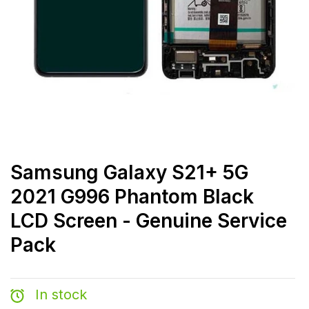
Samsung Galaxy S21+ 5G
2021 G996 Phantom Black
LCD Screen - Genuine Service
Pack
In stock