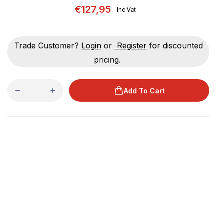
€127,95
Inc Vat
Trade Customer?
Login
or
Register
for discounted
pricing.
Add To Cart