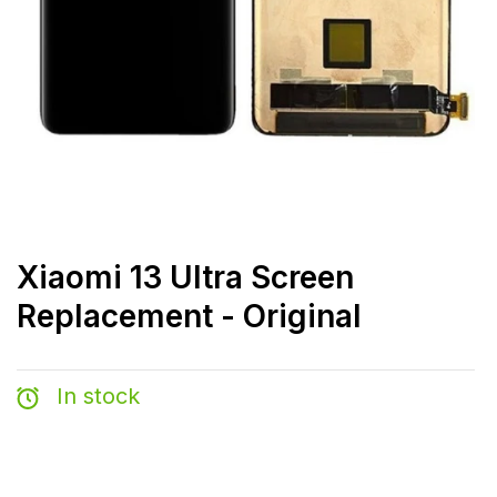
Xiaomi 13 Ultra Screen
Replacement - Original
In stock