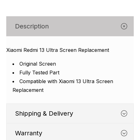
Γ
Description
Xiaomi Redmi 13 Ultra Screen Replacement
Original Screen
Fully Tested Part
Compatible with Xiaomi 13 Ultra Screen
Replacement
Shipping & Delivery
Warranty