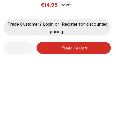
€14,95
Inc Vat
Trade Customer?
Login
or
Register
for discounted
pricing.
Add To Cart