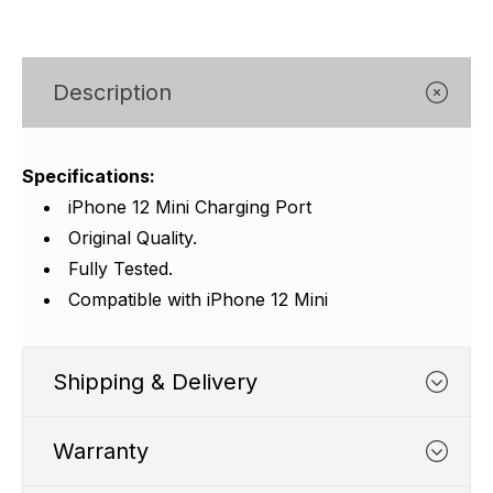
Γ
Description
Specifications:
iPhone 12 Mini Charging Port
Original Quality.
Fully Tested.
Compatible with iPhone 12 Mini
Shipping & Delivery
Warranty