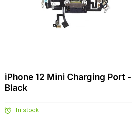
iPhone 12 Mini Charging Port -
Black
In stock