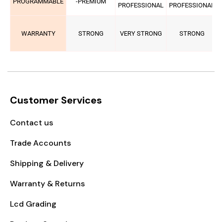
PROGRAMMABLE
-PREMIUM
PROFESSIONAL
PROFESSIONAL
WARRANTY
STRONG
VERY STRONG
STRONG
Customer Services
Contact us
Trade Accounts
Shipping & Delivery
Warranty & Returns
Lcd Grading