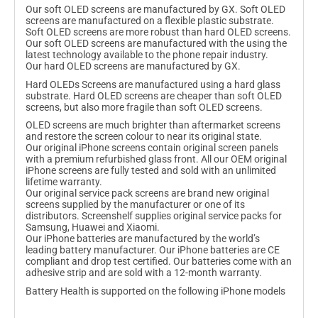
Γ
Our soft OLED screens are manufactured by GX. Soft OLED
screens are manufactured on a flexible plastic substrate.
Soft OLED screens are more robust than hard OLED screens.
Our soft OLED screens are manufactured with the using the
latest technology available to the phone repair industry.
Our hard OLED screens are manufactured by GX.
Hard OLEDs Screens are manufactured using a hard glass
substrate. Hard OLED screens are cheaper than soft OLED
screens, but also more fragile than soft OLED screens.
OLED screens are much brighter than aftermarket screens
and restore the screen colour to near its original state.
Our original iPhone screens contain original screen panels
with a premium refurbished glass front. All our OEM original
iPhone screens are fully tested and sold with an unlimited
lifetime warranty.
Our original service pack screens are brand new original
screens supplied by the manufacturer or one of its
distributors. Screenshelf supplies original service packs for
Samsung, Huawei and Xiaomi.
Our iPhone batteries are manufactured by the world’s
leading battery manufacturer. Our iPhone batteries are CE
compliant and drop test certified. Our batteries come with an
adhesive strip and are sold with a 12-month warranty.
Battery Health is supported on the following iPhone models