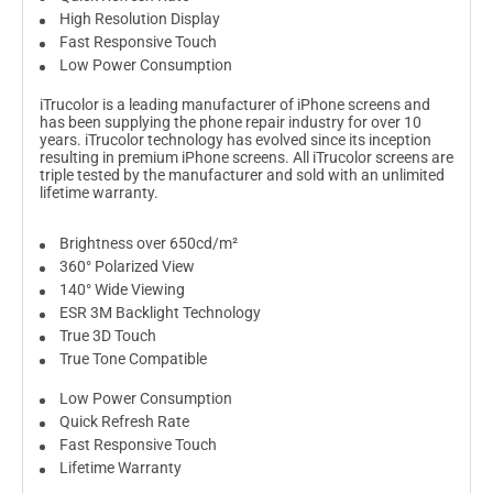
High Resolution Display
Fast Responsive Touch
Low Power Consumption
iTrucolor is a leading manufacturer of iPhone screens and
has been supplying the phone repair industry for over 10
years. iTrucolor technology has evolved since its inception
resulting in premium iPhone screens. All iTrucolor screens are
triple tested by the manufacturer and sold with an unlimited
lifetime warranty.
Brightness over 650cd/m²
360° Polarized View
140° Wide Viewing
ESR 3M Backlight Technology
True 3D Touch
True Tone Compatible
Low Power Consumption
Quick Refresh Rate
Fast Responsive Touch
Lifetime Warranty