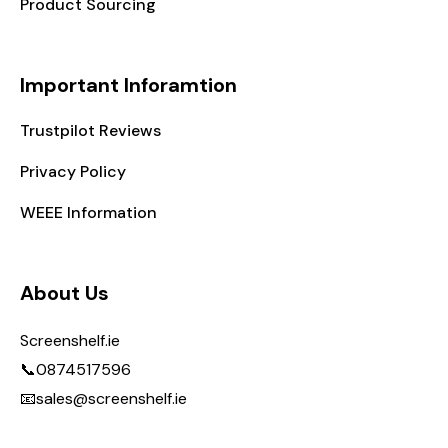
Product Sourcing
Important Inforamtion
Trustpilot Reviews
Privacy Policy
WEEE Information
About Us
Screenshelf.ie
📞0874517596
📧sales@screenshelf.ie