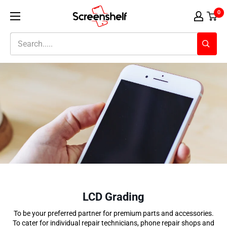
Skip
Screenshelf
0
to
content
LCD Grading
To be your preferred partner for premium parts and accessories.
To cater for individual repair technicians, phone repair shops
and