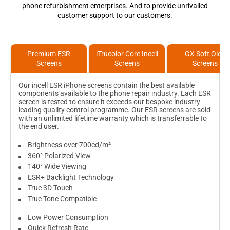
phone refurbishment enterprises. And to provide unrivalled
customer support to our customers.
Premium ESR
iTrucolor Core Incell
GX Soft Oled
Screens
Screens
Screens
Our incell ESR iPhone screens contain the best available
components available to the phone repair industry. Each ESR
screen is tested to ensure it exceeds our bespoke industry
leading quality control programme. Our ESR screens are sold
with an unlimited lifetime warranty which is transferrable to
the end user.
Brightness over 700cd/m²
360° Polarized View
140° Wide Viewing
ESR+ Backlight Technology
True 3D Touch
True Tone Compatible
Low Power Consumption
Quick Refresh Rate