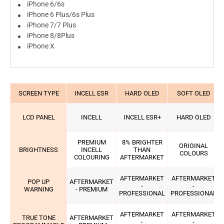
iPhone 6/6s
iPhone 6 Plus/6s Plus
iPhone 7/7 Plus
iPhone 8/8Plus
iPhone X
SCREEN TYPE
INCELL ESR
HARD OLED
SOFT OLED
LCD PANEL
INCELL
INCELL ESR+
HARD OLED
PREMIUM
8% BRIGHTER
ORIGINAL
BRIGHTNESS
INCELL
THAN
COLOURS
COLOURING
AFTERMARKET
AFTERMARKET
AFTERMARKET
POP UP
AFTERMARKET
-
-
WARNING
- PREMIUM
PROFESSIONAL
PROFESSIONAL
AFTERMARKET
AFTERMARKET
TRUE TONE
AFTERMARKET
-
-