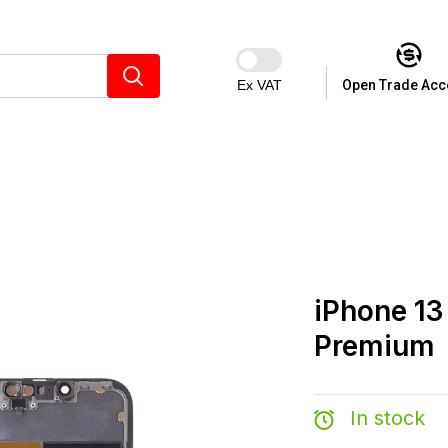
Ex VAT
Open Trade Acc
iPhone 13
Premium
In stock