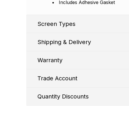
Includes Adhesive Gasket
Screen Types
Shipping & Delivery
Warranty
Trade Account
SS1 Premium
Quantity Discounts
WD FHD Incell Screen
Quantity discounts are available to both o
1. We typic
Shipping Cut Off Time - 
Bright Screen - 700 ±
50 Nits