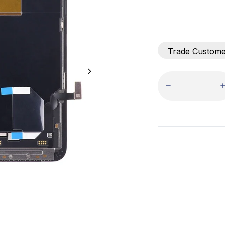
Trade Custom