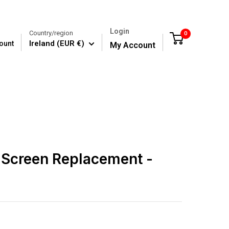
Login
Country/region
0
Cart
Ireland (EUR €)
ount
My Account
 Screen Replacement -