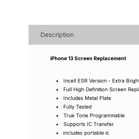
Description
iPhone 13 Screen Replacement
Incell ESR Version - Extra Brigh
Full High Definition Screen Re
Includes Metal Plate
Fully Tested
True Tone Programmable
Supports IC Transfer
includes portable ic