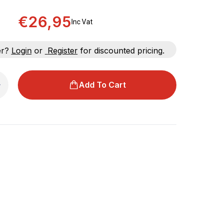
€26,95
Inc Vat
er?
Login
or
Register
for discounted pricing.
Add To Cart