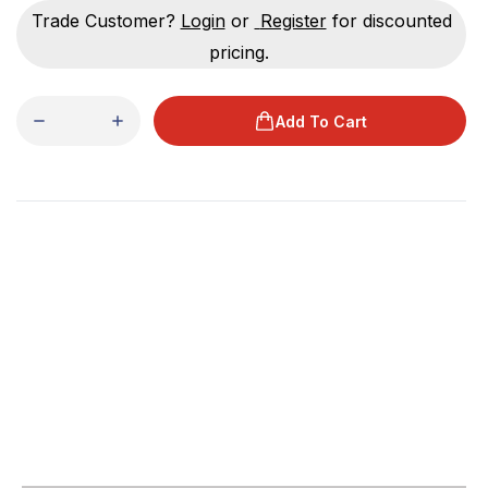
Trade Customer?
Login
or
Register
for discounted
pricing.
Add To Cart