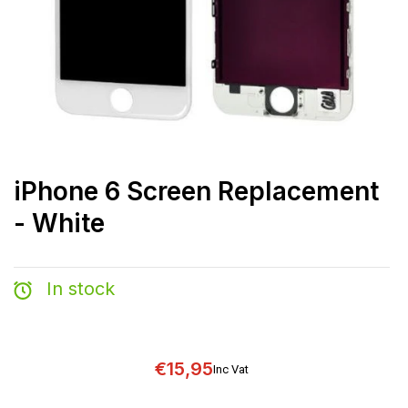
iPhone 6 Screen Replacement
- White
In stock
€15,95
Inc Vat