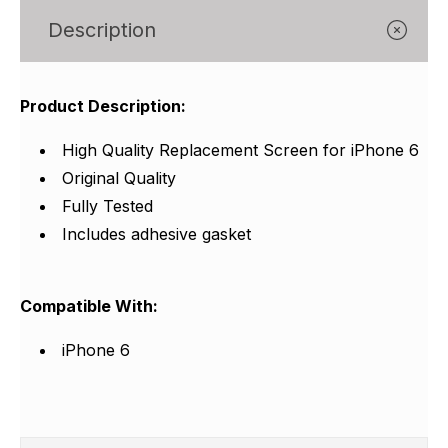
Γ
Description
Product Description:
High Quality Replacement Screen for iPhone 6
Original Quality
Fully Tested
Includes adhesive gasket
Compatible With:
iPhone 6