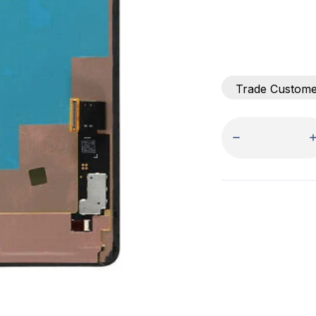
Trade Custom