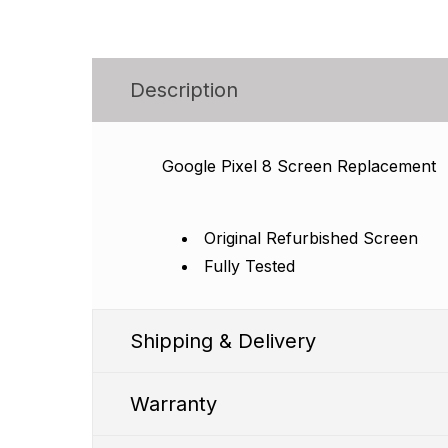
Description
Google Pixel 8 Screen Replacement
Original Refurbished Screen
Fully Tested
Shipping & Delivery
Warranty