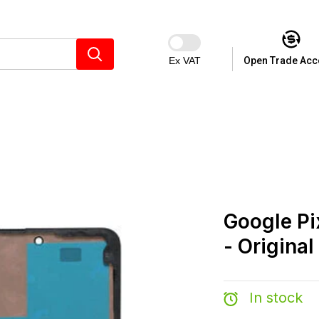
Ex VAT
Open Trade Acc
Google Pi
- Original
In stock