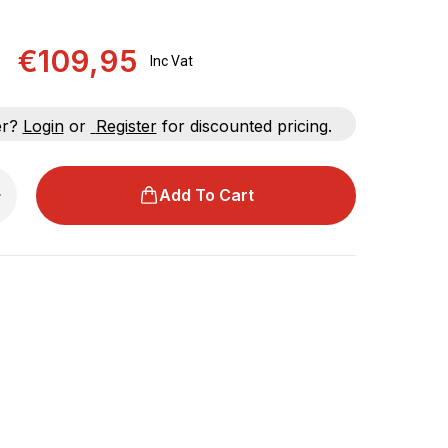
€109,95
Inc Vat
er?
Login
or
Register
for discounted pricing.
Add To Cart