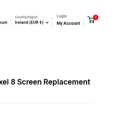
Login
Country/region
0
Cart
Ireland (EUR €)
ount
My Account
xel 8 Screen Replacement