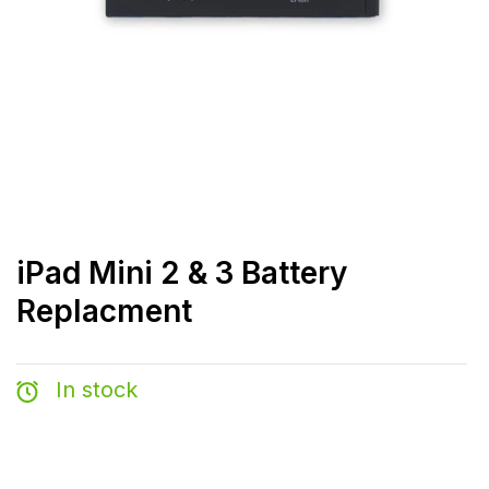
iPad Mini 2 & 3 Battery
Replacment
In stock