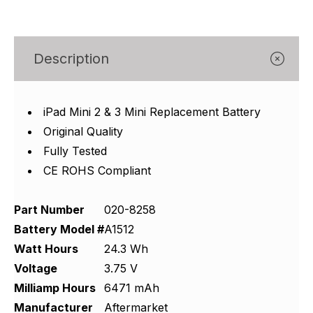
Γ
Description
iPad Mini 2 & 3 Mini Replacement Battery
Original Quality
Fully Tested
CE ROHS Compliant
Part Number
020-8258
Battery Model #
A1512
Watt Hours
24.3 Wh
Voltage
3.75 V
Milliamp Hours
6471 mAh
Manufacturer
Aftermarket