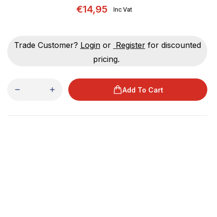
€14,95
Inc Vat
Trade Customer?
Login
or
Register
for discounted
pricing.
Add To Cart