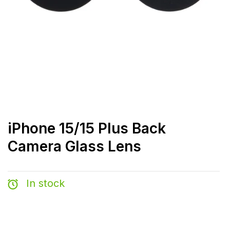
iPhone 15/15 Plus Back
Camera Glass Lens
In stock