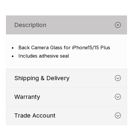
Γ
Description
Back Camera Glass for iPhone15/15 Plus
Includes adhesive seal
Shipping & Delivery
Warranty
Trade Account
WHATS COVERED