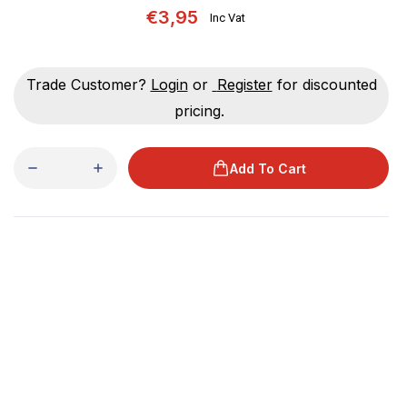
€3,95
Inc Vat
Trade Customer?
Login
or
Register
for discounted
pricing.
Add To Cart