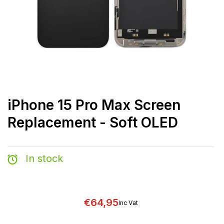
iPhone 15 Pro Max Screen
Replacement - Soft OLED
In stock
€64,95
Inc Vat