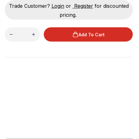
Trade Customer?
Login
or
Register
for discounted
pricing.
Add To Cart