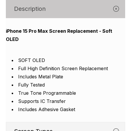
Γ
Description
iPhone 15 Pro Max Screen Replacement - Soft
OLED
SOFT OLED
Full High Definition Screen Replacement
Includes Metal Plate
Fully Tested
True Tone Programmable
Supports IC Transfer
Includes Adhesive Gasket