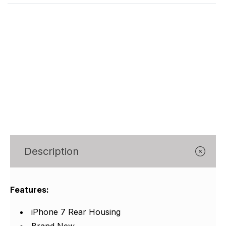
Γ
Description
Features:
iPhone 7 Rear Housing