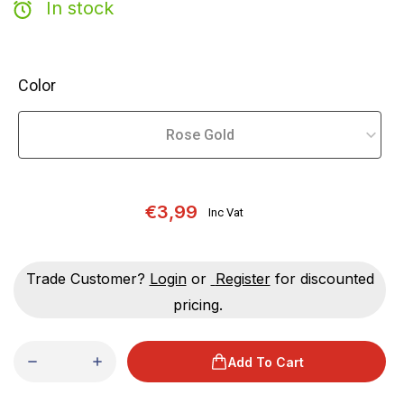
In stock
Color
€3,99
Inc Vat
Trade Customer?
Login
or
Register
for discounted
pricing.
Add To Cart