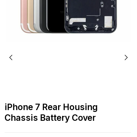
iPhone 7 Rear Housing
Chassis Battery Cover