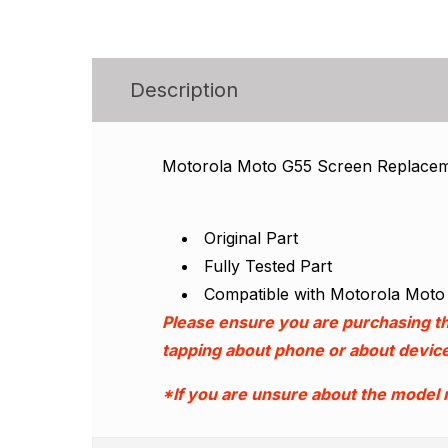
Description
Motorola Moto G55 Screen Replace
Original Part
Fully Tested Part
Compatible with Motorola Mot
Please ensure you are purchasing th
tapping about phone or about device
*If you are unsure about the model