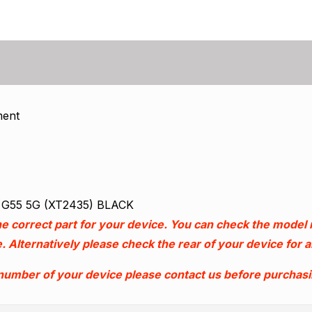
ment
o G55 5G (XT2435) BLACK
e correct part for your device. You can check the model
. Alternatively please check the rear of your device for
 number of your device please contact us before purchas