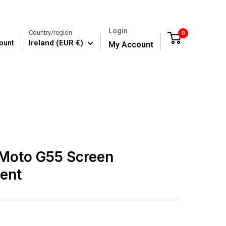
Login
Country/region
0
Cart
Ireland (EUR €)
ount
My Account
 Moto G55 Screen
ent