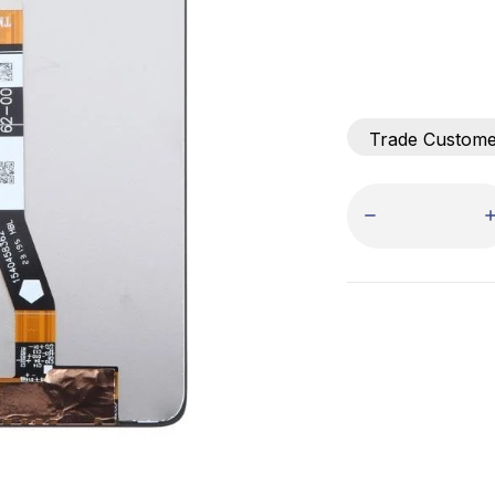
Trade Custom