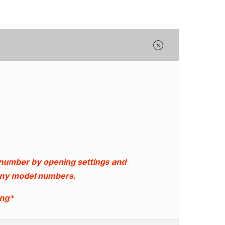
Γ
 number by opening settings and
 any model numbers.
ing*