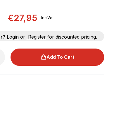
€27,95
Inc Vat
er?
Login
or
Register
for discounted pricing.
Add To Cart