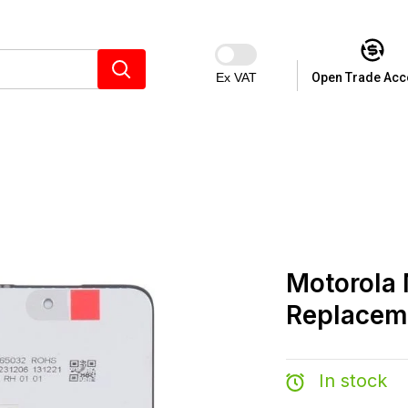
Ex VAT
Open Trade Acc
Motorola
Replacem
In stock